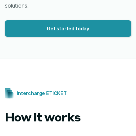
solutions.
Get started today
intercharge ETICKET
How it works