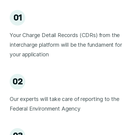
01
Your Charge Detail Records (CDRs) from the
intercharge platform will be the fundament for
your application
02
Our experts will take care of reporting to the
Federal Environment Agency