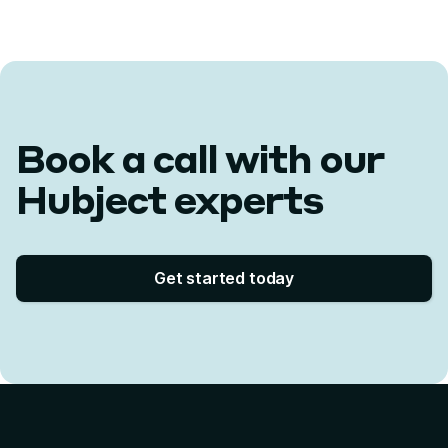
Book a call with our
Hubject experts
Get started today