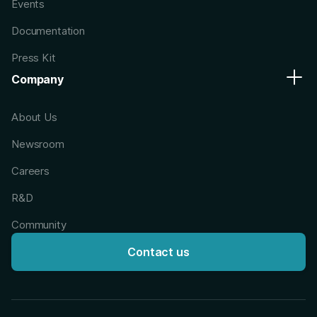
Events
Documentation
Press Kit
Company
About Us
Newsroom
Careers
R&D
Community
Contact us