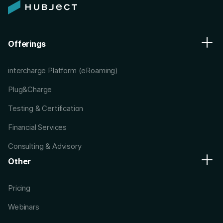
Offerings
intercharge Platform (eRoaming)
Plug&Charge
Testing & Certification
Financial Services
Consulting & Advisory
Other
Pricing
Webinars