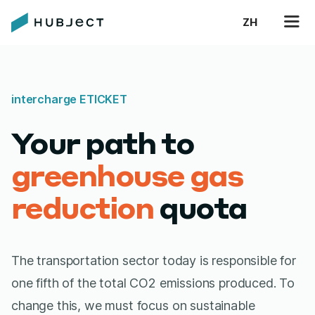
ZH
intercharge ETICKET
Your path to
greenhouse gas
reduction
quota
The transportation sector today is responsible for
one fifth of the total CO2 emissions produced. To
change this, we must focus on sustainable