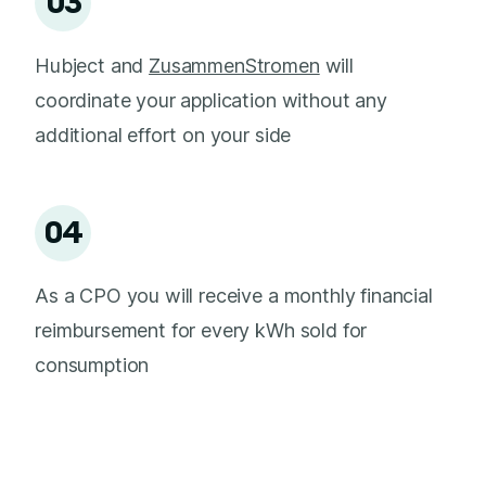
03
Hubject and
ZusammenStromen
will
coordinate your application without any
additional effort on your side
04
As a CPO you will receive a monthly financial
reimbursement for every kWh sold for
consumption