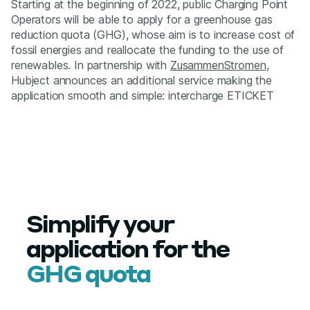
Starting at the beginning of 2022, public Charging Point
Operators will be able to apply for a greenhouse gas
reduction quota (GHG), whose aim is to increase cost of
fossil energies and reallocate the funding to the use of
renewables. In partnership with
ZusammenStromen
,
Hubject announces an additional service making the
application smooth and simple: intercharge ETICKET
Simplify your
application for the
GHG quota